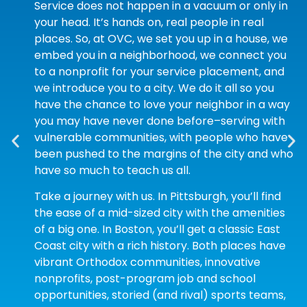
Service does not happen in a vacuum or only in
your head. It’s hands on, real people in real
places. So, at OVC, we set you up in a house, we
embed you in a neighborhood, we connect you
to a nonprofit for your service placement, and
we introduce you to a city. We do it all so you
have the chance to love your neighbor in a way
you may have never done before–serving with
vulnerable communities, with people who have
been pushed to the margins of the city and who
have so much to teach us all.
Take a journey with us. In Pittsburgh, you’ll find
the ease of a mid-sized city with the amenities
of a big one. In Boston, you’ll get a classic East
Coast city with a rich history. Both places have
vibrant Orthodox communities, innovative
nonprofits, post-program job and school
opportunities, storied (and rival) sports teams,