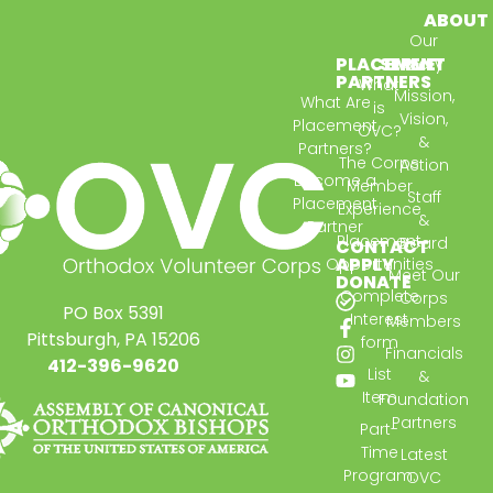
ABOUT
Our
PLACEMENT
SERVE
Story
PARTNERS
What
Mission,
What Are
is
Vision,
Placement
OVC?
&
Partners?
The Corps
Action
Become a
Member
Staff
Placement
Experience
&
Partner
Placement
Board
CONTACT
APPLY
Opportunities
Meet Our
DONATE
Complete
Corps
PO Box 5391
Interest
Members
Pittsburgh, PA 15206
form
Financials
412-396-9620
List
&
Item
Foundation
Partners
Part-
Time
Latest
Program:
OVC