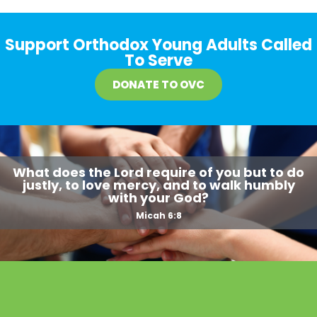
Support Orthodox Young Adults Called
To Serve
DONATE TO OVC
What does the Lord require of you but to do
justly, to love mercy, and to walk humbly
with your God?
Micah 6:8