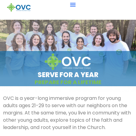
SERVE FOR A YEAR
PREPARE FOR A LIFETIME
OVC is a year-long immersive program for young
adults ages 21-29 to serve with our neighbors on the
margins. At the same time, you live in community with
other young adults, explore topics of the faith and
leadership, and root yourself in the Church.