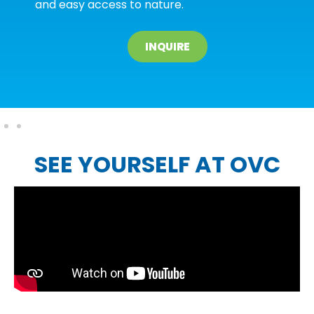
and easy access to nature.
INQUIRE
SEE YOURSELF AT OVC