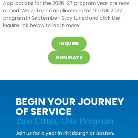
Applications for the 2026-27 program year are now
closed.
We will open applications for the fall 2027
program in September. Stay tuned and click the
inquire link below to learn more!
INQUIRE
NOMINATE
BEGIN YOUR JOURNEY
OF SERVICE
Two Cities, One Program
Join us for a year in Pittsburgh or Boston.