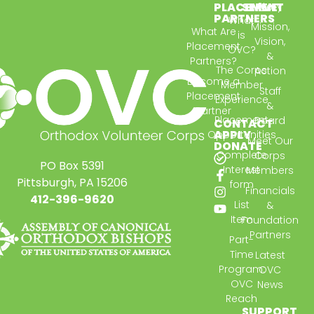
PLACEMENT
SERVE
Story
PARTNERS
What
Mission,
What Are
is
Vision,
Placement
OVC?
&
Partners?
The Corps
Action
Become a
Member
Staff
Placement
Experience
&
Partner
Placement
Board
CONTACT
APPLY
Opportunities
Meet Our
DONATE
Complete
Corps
PO Box 5391
Interest
Members
Pittsburgh, PA 15206
form
Financials
412-396-9620
List
&
Item
Foundation
Partners
Part-
Time
Latest
Program:
OVC
OVC
News
Reach
SUPPORT