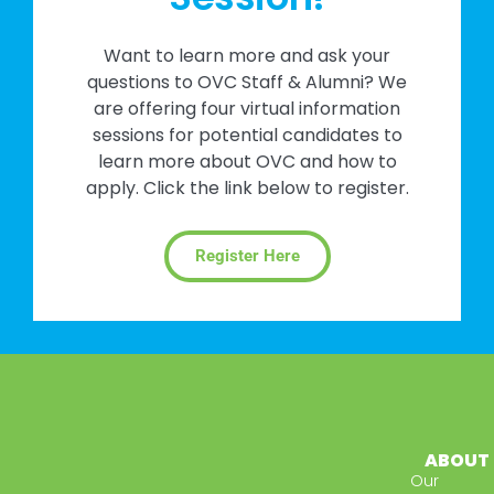
Want to learn more and ask your
questions to OVC Staff & Alumni? We
are offering four virtual information
sessions for potential candidates to
learn more about OVC and how to
apply. Click the link below to register.
Register Here
ABOUT
Our