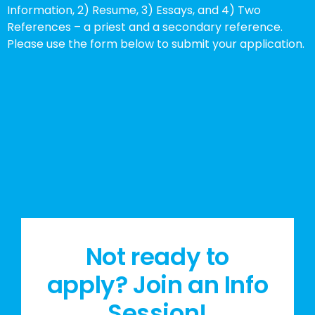
Information, 2) Resume, 3) Essays, and 4) Two
References – a priest and a secondary reference.
Please use the form below to submit your application.
Not ready to
apply? Join an Info
Session!