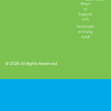
Ways
to
Support
OVC
Nominate
a Young
Adult
© 2026 All Rights Reserved.