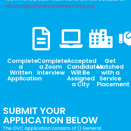
dzouzas@orthodoxvolunteercorps.org.
Complete
Complete
Accepted
Get
a
a Zoom
Candidates
Matched
Written
Interview
Will Be
with a
Application
Assigned
Service
a City
Placement
SUBMIT YOUR
APPLICATION BELOW
The OVC application consists of 1) General