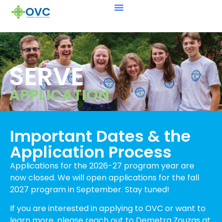
SERVE
APPLICATION
Important Dates & the
Application Process
Applications for the 2026-27 program year are
now closed.
We will open applications for the fall
2027 program in September. Stay tuned!
If you are interested in applying to OVC or want to
learn more, please reach out to Demetra Zouzas
at