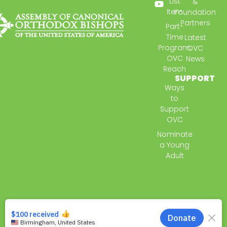
List
&
Item
Foundation
Partners
Part-
Time
Latest
Program:
OVC
OVC
News
Reach
SUPPORT
Ways
to
Support
OVC
Nominate
a Young
Adult
© 2026 All Rights Reserved.