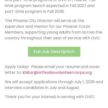
time program launch expected in Fall 2027 and
part-time program in Fall 2028.
The Phoenix City Director will serve as the
supervisor and mentor for our Phoenix Corps
Members, supporting young adults from across the
country throughout their year of service with OVC.
Full Job Description
Apply today! Please email your resume and cover
letter to:
kbitar@orthodoxvolunteercorps.org
.
We will accept applications through July 1, 2026 and
interview candidates in July and August.
Thank you for your interest in serving with OVC!