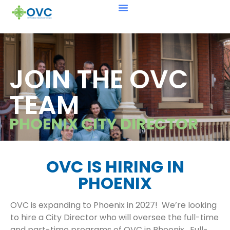
JOIN THE OVC
TEAM
PHOENIX CITY DIRECTOR
OVC IS HIRING IN
PHOENIX
OVC is expanding to Phoenix in 2027! We’re looking
to hire a City Director who will oversee the full-time
and part-time programs of OVC in Phoenix. Full-