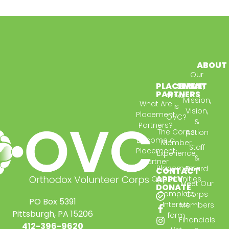
ABOUT
Our
PLACEMENT
SERVE
Story
PARTNERS
What
Mission,
What Are
is
Vision,
Placement
OVC?
&
Partners?
The Corps
Action
Become a
Member
Staff
Placement
Experience
&
Partner
Placement
Board
CONTACT
APPLY
Opportunities
Meet Our
DONATE
Complete
Corps
PO Box 5391
Interest
Members
Pittsburgh, PA 15206
form
Financials
412-396-9620